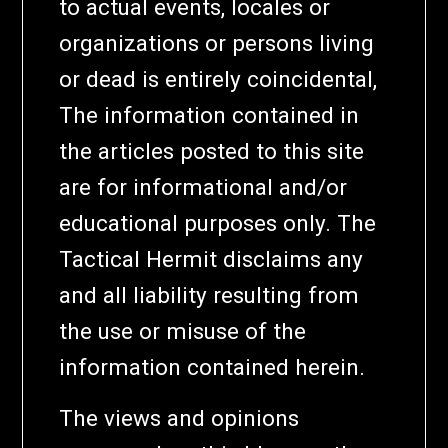
to actual events, locales or
organizations or persons living
or dead is entirely coincidental,
The information contained in
the articles posted to this site
are for informational and/or
educational purposes only. The
Tactical Hermit disclaims any
and all liability resulting from
the use or misuse of the
information contained herein.
The views and opinions