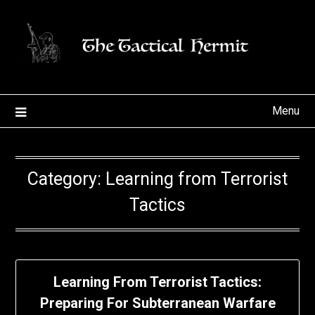
Skip
to
content
Menu
Category:
Learning from Terrorist
Tactics
Learning From Terrorist Tactics:
Preparing For Subterranean Warfare