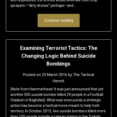
with explosives, the drones would work like toxic crop
sprayers—”dirty drones” perhaps—and…
Continue reading
Examining Terrorist Tactics: The
Changing Logic Behind Suicide
Bombings
Posted on
25 March 2016
by
The Tactical
Hermit
(Note from Hammerhead: It was just announced that yet
another ISIS suicide bomber killed 29 people in a Football
Stadium in Baghdad). What was once purely a strategic
action has become a tactical move meant to help hold
territory. In October 2015, two suicide bombers killed more
than 100 people outside a railway station in the Turkish