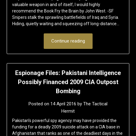
valuable weapon in and of itself, I would highly
recommend the Book Fry the Brain by John West. -SF
Snipers stalk the sprawling battlefields of Iraq and Syria.
Hiding, quietly waiting and squeezing off long-distance…
Continue reading
Espionage Files: Pakistani Intelligence
Possibly Financed 2009 CIA Outpost
Bombing
Posted on
14 April 2016
by
The Tactical
Hermit
Pakistan’s powerful spy agency may have provided the
funding for a deadly 2009 suicide attack on a CIA base in
Afghanistan that ranks as one of the deadliest days in the