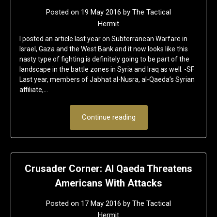
Posted on
19 May 2016
by
The Tactical
Hermit
I posted an article last year on Subterranean Warfare in
Israel, Gaza and the West Bank and it now looks like this
nasty type of fighting is definitely going to be part of the
landscape in the battle zones in Syria and Iraq as well. -SF
Last year, members of Jabhat al-Nusra, al-Qaeda’s Syrian
affiliate,…
Continue reading
Crusader Corner: Al Qaeda Threatens
Americans With Attacks
Posted on
17 May 2016
by
The Tactical
Hermit