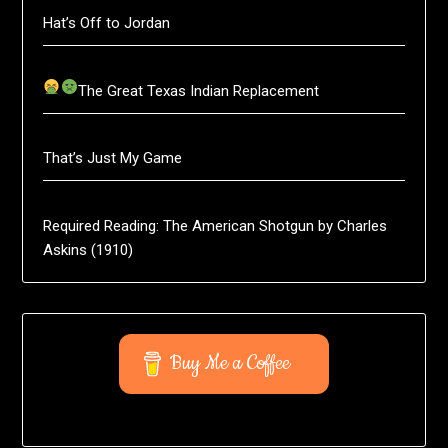
Hat’s Off to Jordan
The Great Texas Indian Replacement
That’s Just My Game
Required Reading: The American Shotgun by Charles
Askins (1910)
Buy Me a Coffee