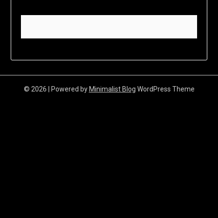
© 2026
| Powered by
Minimalist Blog
WordPress Theme