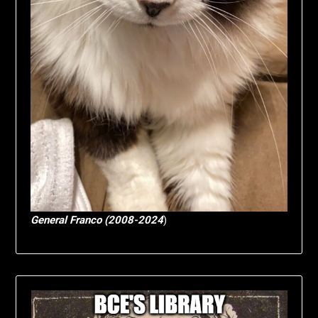
General Franco (2008-2024
)