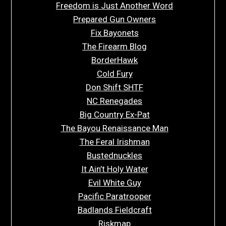
Freedom is Just Another Word
Prepared Gun Owners
Fix Bayonets
The Firearm Blog
BorderHawk
Cold Fury
Don Shift SHTF
NC Renegades
Big Country Ex-Pat
The Bayou Renaissance Man
The Feral Irishman
Bustednuckles
It Ain’t Holy Water
Evil White Guy
Pacific Paratrooper
Badlands Fieldcraft
Riskmap