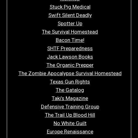
Stuck Pig Medical
Swift Silent Deadly
Spotter Up
The Survival Homestead
Bacon Time!
SHTF Preparedness
Jack Lawson Books
The Organic Prepper
The Zombie Apocalypse Survival Homestead
Texas Gun Rights
The Gatalog
Taki’s Magazine
Defensive Training Group
The Trail Up Blood Hill
No White Guilt
Europe Renaissance