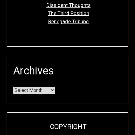
Dissident Thoughts
The Third Position
Renegade Tribune
Archives
COPYRIGHT