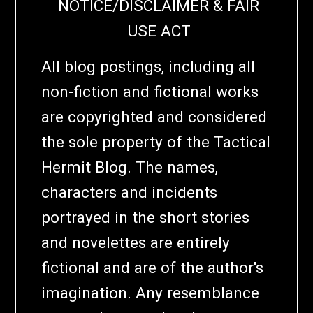
NOTICE/DISCLAIMER & FAIR
USE ACT
All blog postings, including all
non-fiction and fictional works
are copyrighted and considered
the sole property of the Tactical
Hermit Blog. The names,
characters and incidents
portrayed in the short stories
and novelettes are entirely
fictional and are of the author's
imagination. Any resemblance