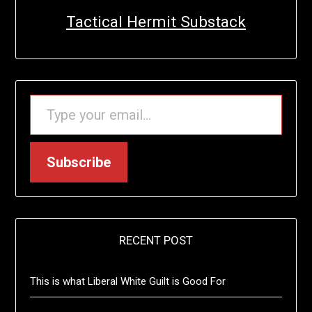
Tactical Hermit Substack
TYPE YOUR EMAIL…
Subscribe
RECENT POST
This is what Liberal White Guilt is Good For