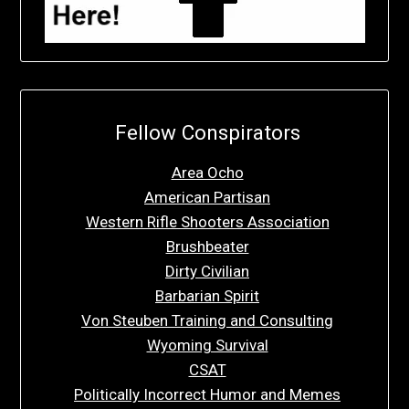
Fellow Conspirators
Area Ocho
American Partisan
Western Rifle Shooters Association
Brushbeater
Dirty Civilian
Barbarian Spirit
Von Steuben Training and Consulting
Wyoming Survival
CSAT
Politically Incorrect Humor and Memes