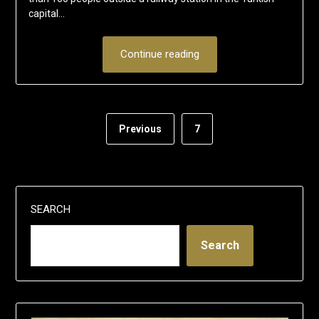
capital…
Continue reading
Previous
7
SEARCH
Search