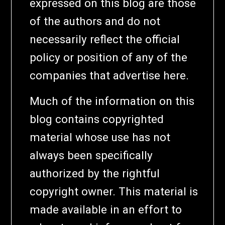
expressed on this blog are those
of the authors and do not
necessarily reflect the official
policy or position of any of the
companies that advertise here.
Much of the information on this
blog contains copyrighted
material whose use has not
always been specifically
authorized by the rightful
copyright owner. This material is
made available in an effort to