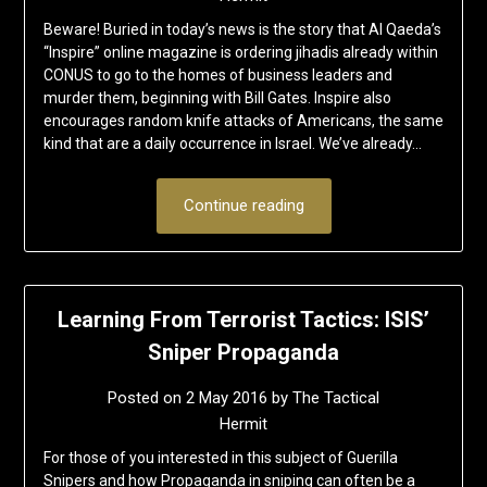
Beware! Buried in today’s news is the story that Al Qaeda’s
“Inspire” online magazine is ordering jihadis already within
CONUS to go to the homes of business leaders and
murder them, beginning with Bill Gates. Inspire also
encourages random knife attacks of Americans, the same
kind that are a daily occurrence in Israel. We’ve already…
Continue reading
Learning From Terrorist Tactics: ISIS’
Sniper Propaganda
Posted on
2 May 2016
by
The Tactical
Hermit
For those of you interested in this subject of Guerilla
Snipers and how Propaganda in sniping can often be a