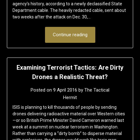
agency’s history, according to a newly declassified State
Department cable. The heavily redacted cable, sent about
two weeks after the attack on Dec. 30,…
Continue reading
Examining Terrorist Tactics: Are Dirty
Drones a Realistic Threat?
Posted on
9 April 2016
by
The Tactical
Hermit
ISIS is planning to kill thousands of people by sending
drones delivering radioactive material over Western cities
—or so British Prime Minister David Cameron warned last
week at a summit on nuclear terrorism in Washington.
Rather than carrying a “dirty bomb” to disperse material