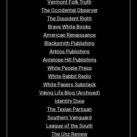
Vermont Folk Truth
The Occidental Observer
The Dissident Right
Brave White Books
American Renaissance
Blacksmith Publishing
Arktos Publishing
Antelope Hill Publishing
White People Press
White Rabbit Radio
White Papers Substack
Viking Life Blog (Archived)
Identity Dixie
The Texian Partisan
Southern Vanguard
League of the South
The Unz Review