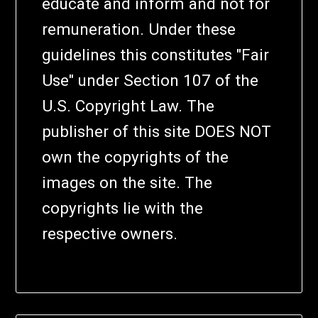
educate and inform and not for
remuneration. Under these
guidelines this constitutes "Fair
Use" under Section 107 of the
U.S. Copyright Law. The
publisher of this site DOES NOT
own the copyrights of the
images on the site. The
copyrights lie with the
respective owners.