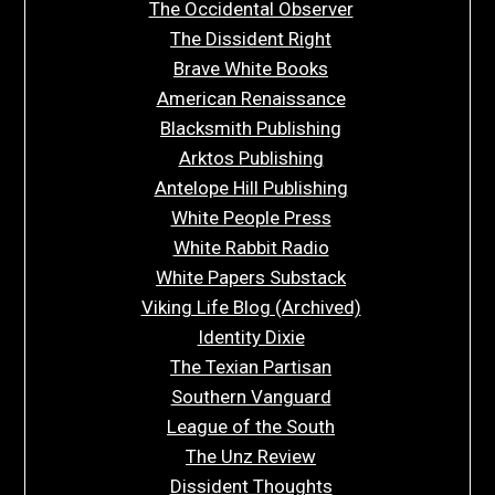
The Occidental Observer
The Dissident Right
Brave White Books
American Renaissance
Blacksmith Publishing
Arktos Publishing
Antelope Hill Publishing
White People Press
White Rabbit Radio
White Papers Substack
Viking Life Blog (Archived)
Identity Dixie
The Texian Partisan
Southern Vanguard
League of the South
The Unz Review
Dissident Thoughts