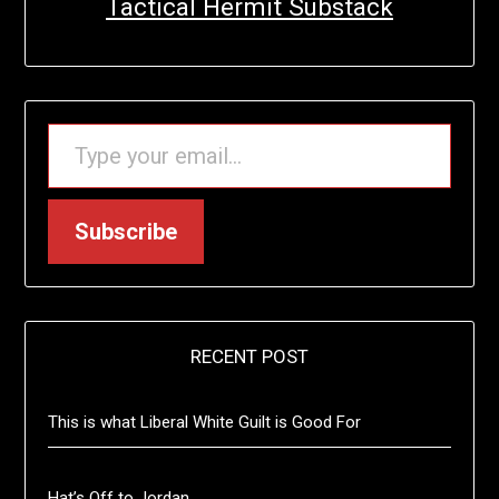
Tactical Hermit Substack
TYPE YOUR EMAIL…
Subscribe
RECENT POST
This is what Liberal White Guilt is Good For
Hat’s Off to Jordan