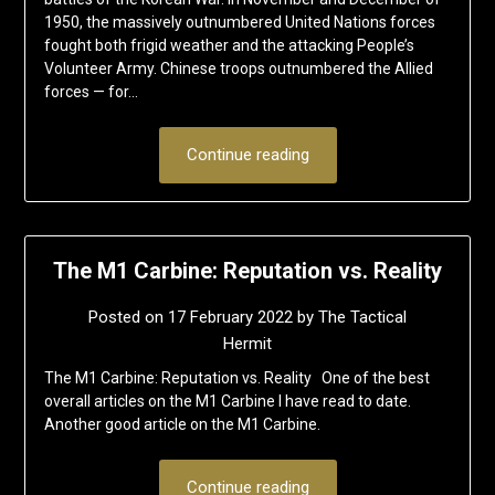
1950, the massively outnumbered United Nations forces
fought both frigid weather and the attacking People’s
Volunteer Army. Chinese troops outnumbered the Allied
forces — for…
Continue reading
The M1 Carbine: Reputation vs. Reality
Posted on
17 February 2022
by
The Tactical
Hermit
The M1 Carbine: Reputation vs. Reality One of the best
overall articles on the M1 Carbine I have read to date.
Another good article on the M1 Carbine.
Continue reading