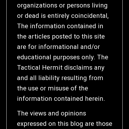
organizations or persons living
or dead is entirely coincidental,
The information contained in
the articles posted to this site
are for informational and/or
educational purposes only. The
Tactical Hermit disclaims any
and all liability resulting from
the use or misuse of the
information contained herein.
The views and opinions
expressed on this blog are those