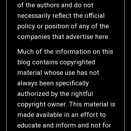
of the authors and do not
necessarily reflect the official
policy or position of any of the
companies that advertise here.
Much of the information on this
blog contains copyrighted
material whose use has not
always been specifically
authorized by the rightful
copyright owner. This material is
made available in an effort to
educate and inform and not for