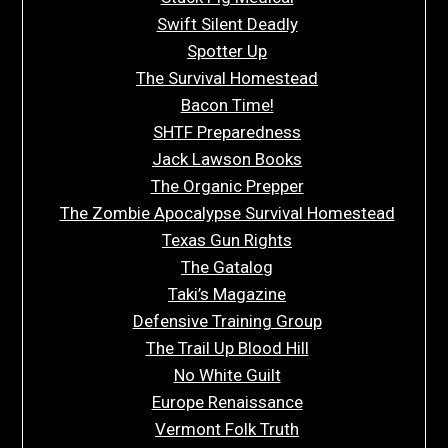
Swift Silent Deadly
Spotter Up
The Survival Homestead
Bacon Time!
SHTF Preparedness
Jack Lawson Books
The Organic Prepper
The Zombie Apocalypse Survival Homestead
Texas Gun Rights
The Gatalog
Taki’s Magazine
Defensive Training Group
The Trail Up Blood Hill
No White Guilt
Europe Renaissance
Vermont Folk Truth