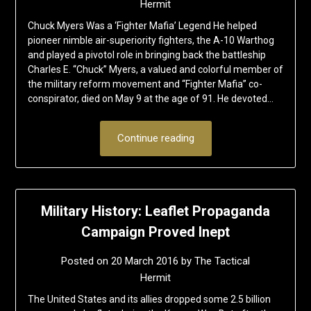
Hermit
Chuck Myers Was a ‘Fighter Mafia’ Legend He helped
pioneer nimble air-superiority fighters, the A-10 Warthog
and played a pivotol role in bringing back the battleship
Charles E. “Chuck” Myers, a valued and colorful member of
the military reform movement and “Fighter Mafia” co-
conspirator, died on May 9 at the age of 91. He devoted…
Continue reading
Military History: Leaflet Propaganda
Campaign Proved Inept
Posted on
20 March 2016
by
The Tactical
Hermit
The United States and its allies dropped some 2.5 billion