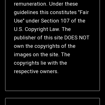
remuneration. Under these
guidelines this constitutes "Fair
Use" under Section 107 of the
U.S. Copyright Law. The
publisher of this site DOES NOT
own the copyrights of the
images on the site. The
copyrights lie with the
respective owners.