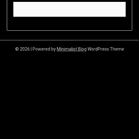
© 2026
| Powered by
Minimalist Blog
WordPress Theme