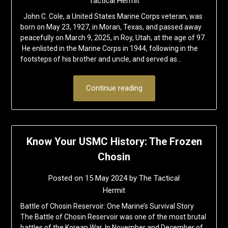
Tactical Hermit
John C. Cole, a United States Marine Corps veteran, was
born on May 23, 1927, in Moran, Texas, and passed away
peacefully on March 9, 2025, in Roy, Utah, at the age of 97.
He enlisted in the Marine Corps in 1944, following in the
footsteps of his brother and uncle, and served as…
Continue reading
Know Your USMC History: The Frozen
Chosin
Posted on
15 May 2024
by
The Tactical
Hermit
Battle of Chosin Reservoir: One Marine’s Survival Story
The Battle of Chosin Reservoir was one of the most brutal
battles of the Korean War. In November and December of