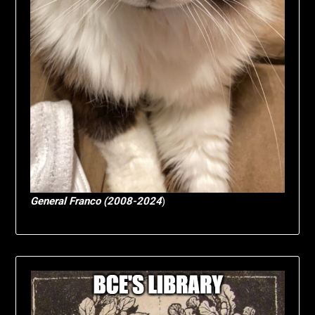
General Franco (2008-2024
)