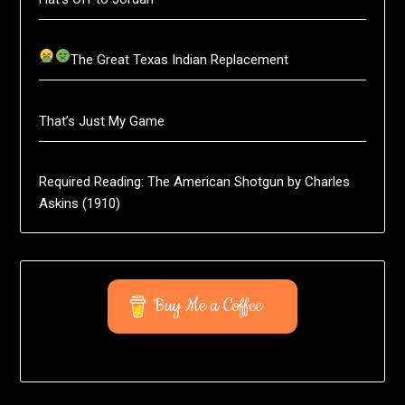
The Great Texas Indian Replacement
That’s Just My Game
Required Reading: The American Shotgun by Charles
Askins (1910)
Buy Me a Coffee