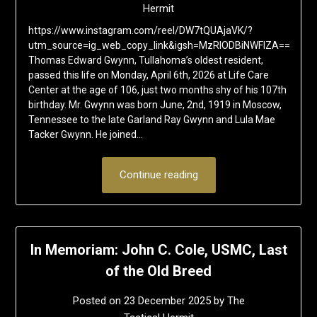
Hermit
https://www.instagram.com/reel/DW7tQUAjaVK/?
utm_source=ig_web_copy_link&igsh=MzRlODBiNWFlZA==
Thomas Edward Gwynn, Tullahoma’s oldest resident,
passed this life on Monday, April 6th, 2026 at Life Care
Center at the age of 106, just two months shy of his 107th
birthday. Mr. Gwynn was born June, 2nd, 1919 in Moscow,
Tennessee to the late Garland Ray Gwynn and Lula Mae
Tacker Gwynn. He joined…
Continue reading
In Memoriam: John C. Cole, USMC, Last
of the Old Breed
Posted on
23 December 2025
by
The