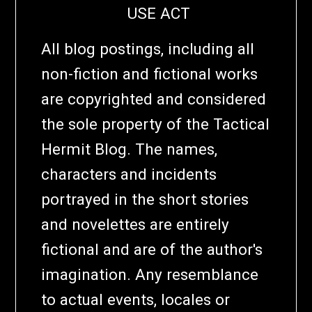
USE ACT
All blog postings, including all
non-fiction and fictional works
are copyrighted and considered
the sole property of the Tactical
Hermit Blog. The names,
characters and incidents
portrayed in the short stories
and novelettes are entirely
fictional and are of the author's
imagination. Any resemblance
to actual events, locales or