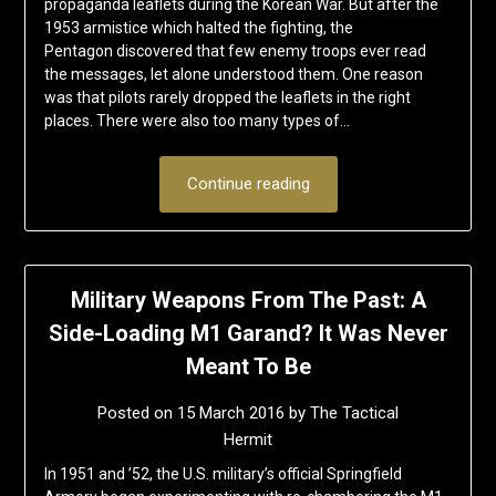
propaganda leaflets during the Korean War. But after the
1953 armistice which halted the fighting, the
Pentagon discovered that few enemy troops ever read
the messages, let alone understood them. One reason
was that pilots rarely dropped the leaflets in the right
places. There were also too many types of…
Continue reading
Military Weapons From The Past: A
Side-Loading M1 Garand? It Was Never
Meant To Be
Posted on
15 March 2016
by
The Tactical
Hermit
In 1951 and ’52, the U.S. military’s official Springfield