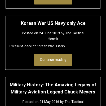
Korean War US Navy only Ace
Posted on
24 June 2019
by
The Tactical
Hermit
Excellent Piece of Korean War History.
Continue reading
Military History: The Amazing Legacy of
Military Aviation Legend Chuck Meyers
Posted on
21 May 2016
by
The Tactical