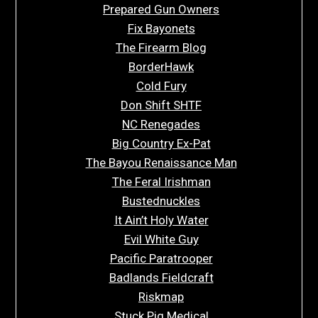
Prepared Gun Owners
Fix Bayonets
The Firearm Blog
BorderHawk
Cold Fury
Don Shift SHTF
NC Renegades
Big Country Ex-Pat
The Bayou Renaissance Man
The Feral Irishman
Bustednuckles
It Ain’t Holy Water
Evil White Guy
Pacific Paratrooper
Badlands Fieldcraft
Riskmap
Stuck Pig Medical