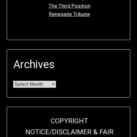
The Third Position
Renegade Tribune
Archives
COPYRIGHT
NOTICE/DISCLAIMER & FAIR