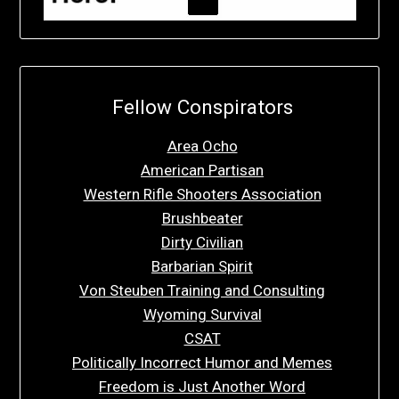
Fellow Conspirators
Area Ocho
American Partisan
Western Rifle Shooters Association
Brushbeater
Dirty Civilian
Barbarian Spirit
Von Steuben Training and Consulting
Wyoming Survival
CSAT
Politically Incorrect Humor and Memes
Freedom is Just Another Word