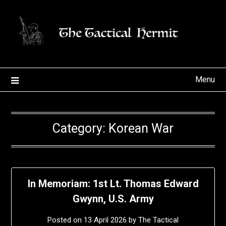
Skip
to
content
Menu
Category:
Korean War
In Memoriam: 1st Lt. Thomas Edward
Gwynn, U.S. Army
Posted on
13 April 2026
by
The Tactical