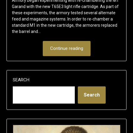
Armory began experimenting with re-chambering the M1
Garand with the new T65E3 light rifle cartridge. As part of
these experiments, the armory tested several alternate
feed and magazine systems. In order to re-chamber a
standard M1 in the new cartridge, the armorers replaced
the barrel and…
Continue reading
SEARCH
Search