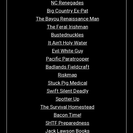
NC Renegades
Big Country Ex-Pat
The Bayou Renaissance Man
The Feral Irishman
Bustednuckles
It Ain’t Holy Water
Evil White Guy
Pacific Paratrooper
Badlands Fieldcraft
Riskmap
Stuck Pig Medical
Swift Silent Deadly
Spotter Up
The Survival Homestead
Bacon Time!
SHTF Preparedness
Jack Lawson Books