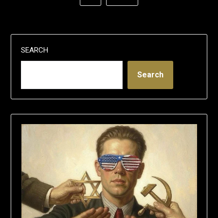
SEARCH
Search