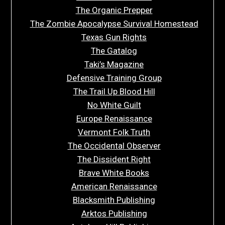
The Organic Prepper
The Zombie Apocalypse Survival Homestead
Texas Gun Rights
The Gatalog
Taki’s Magazine
Defensive Training Group
The Trail Up Blood Hill
No White Guilt
Europe Renaissance
Vermont Folk Truth
The Occidental Observer
The Dissident Right
Brave White Books
American Renaissance
Blacksmith Publishing
Arktos Publishing