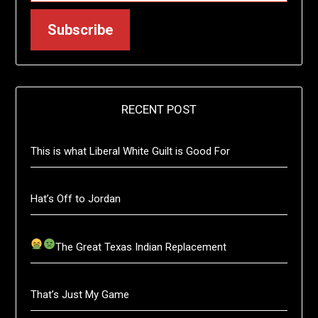
Subscribe
RECENT POST
This is what Liberal White Guilt is Good For
Hat’s Off to Jordan
The Great Texas Indian Replacement
That’s Just My Game