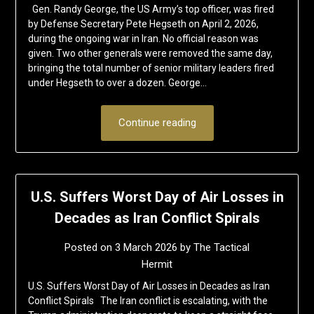
Gen. Randy George, the US Army’s top officer, was fired
by Defense Secretary Pete Hegseth on April 2, 2026,
during the ongoing war in Iran. No official reason was
given. Two other generals were removed the same day,
bringing the total number of senior military leaders fired
under Hegseth to over a dozen. George…
Continue reading
U.S. Suffers Worst Day of Air Losses in
Decades as Iran Conflict Spirals
Posted on
3 March 2026
by
The Tactical
Hermit
U.S. Suffers Worst Day of Air Losses in Decades as Iran
Conflict Spirals The Iran conflict is escalating, with the