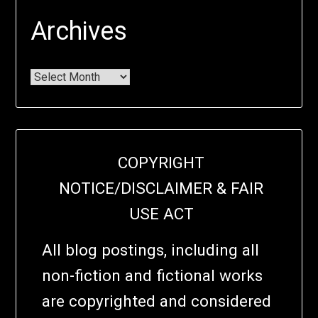
Archives
COPYRIGHT
NOTICE/DISCLAIMER & FAIR
USE ACT
All blog postings, including all
non-fiction and fictional works
are copyrighted and considered