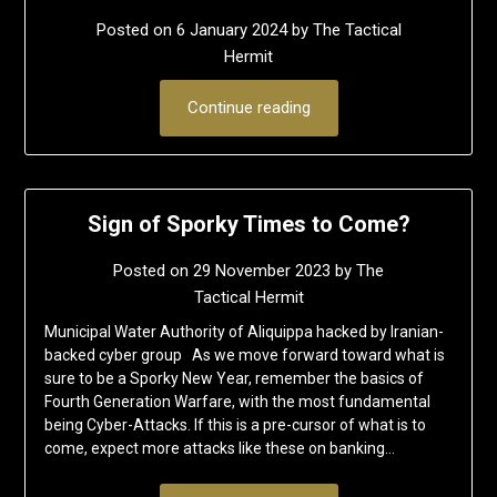
Posted on
6 January 2024
by
The Tactical
Hermit
Continue reading
Sign of Sporky Times to Come?
Posted on
29 November 2023
by
The
Tactical Hermit
Municipal Water Authority of Aliquippa hacked by Iranian-
backed cyber group As we move forward toward what is
sure to be a Sporky New Year, remember the basics of
Fourth Generation Warfare, with the most fundamental
being Cyber-Attacks. If this is a pre-cursor of what is to
come, expect more attacks like these on banking…