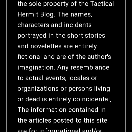
the sole property of the Tactical
Hermit Blog. The names,
characters and incidents
portrayed in the short stories
and novelettes are entirely
fictional and are of the author's
imagination. Any resemblance
to actual events, locales or
organizations or persons living
or dead is entirely coincidental,
The information contained in
the articles posted to this site
are for informational and/or