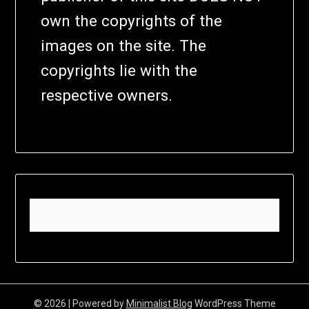
own the copyrights of the
images on the site. The
copyrights lie with the
respective owners.
© 2026
| Powered by
Minimalist Blog
WordPress Theme