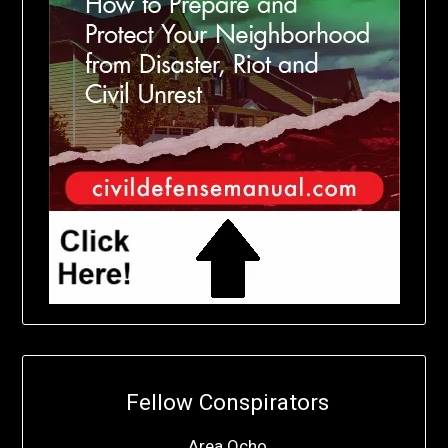
Fellow Conspirators
Area Ocho