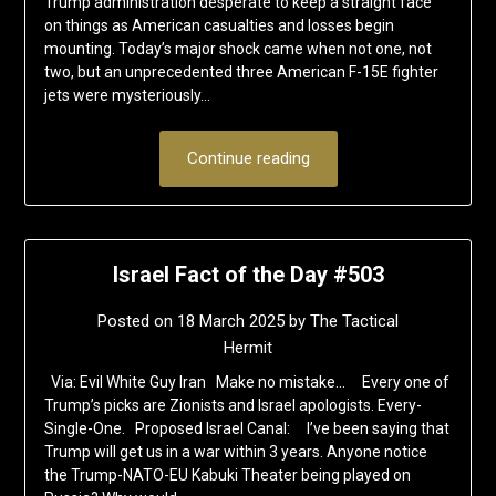
Trump administration desperate to keep a straight face
on things as American casualties and losses begin
mounting. Today’s major shock came when not one, not
two, but an unprecedented three American F-15E fighter
jets were mysteriously…
Continue reading
Israel Fact of the Day #503
Posted on
18 March 2025
by
The Tactical
Hermit
Via: Evil White Guy Iran Make no mistake… Every one of
Trump’s picks are Zionists and Israel apologists. Every-
Single-One. Proposed Israel Canal: I’ve been saying that
Trump will get us in a war within 3 years. Anyone notice
the Trump-NATO-EU Kabuki Theater being played on