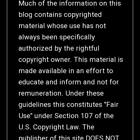
Much of the information on this
blog contains copyrighted
material whose use has not
always been specifically
authorized by the rightful
copyright owner. This material is
made available in an effort to
educate and inform and not for
remuneration. Under these
guidelines this constitutes "Fair
Use" under Section 107 of the
U.S. Copyright Law. The
publisher of this site DOES NOT