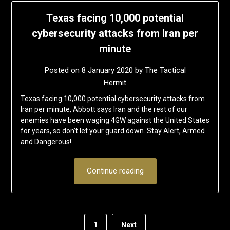
Texas facing 10,000 potential
cybersecurity attacks from Iran per
minute
Posted on
8 January 2020
by
The Tactical
Hermit
Texas facing 10,000 potential cybersecurity attacks from
Iran per minute, Abbott says Iran and the rest of our
enemies have been waging 4GW against the United States
for years, so don’t let your guard down. Stay Alert, Armed
and Dangerous!
Continue reading
1
Next