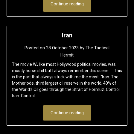
Continue reading
Iran
Posted on
28 October 2023
by
The Tactical
Hermit
The movie W., like most Hollywood political movies, was
mostly horse shit but I always remember this scene. This
is the part that always stuck with me the most: “Iran: The
Motherlode, third largest oil reserve in the world, 40% of
the World’s Oil goes through the Strait of Hormuz. Control
Iran. Control…
Continue reading