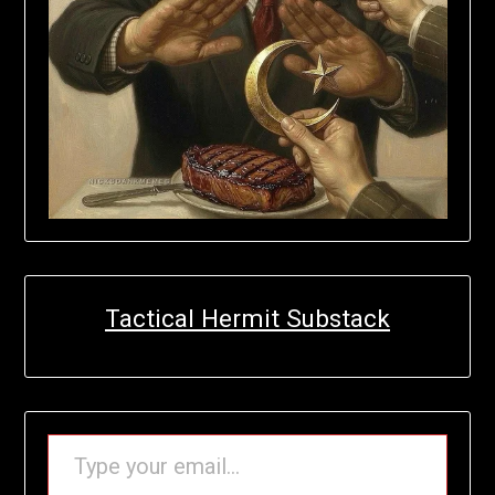
Tactical Hermit Substack
TYPE YOUR EMAIL…