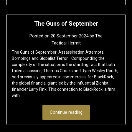
The Guns of September
Posted on
20 September 2024
by
The
Tactical Hermit
The Guns of September: Assassination Attempts,
Bombings and Globalist Terror ‘Compounding the
complexity of the situation is the startling fact that both
failed assassins, Thomas Crooks and Ryan Wesley Routh,
had previously appeared in commercials for BlackRock,
the global financial giant led by the influential Zionist
financier Larry Fink. This connection to BlackRock, a firm
with…
Continue reading