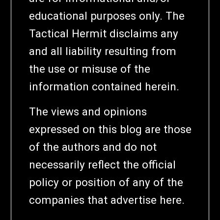
educational purposes only. The
Tactical Hermit disclaims any
and all liability resulting from
the use or misuse of the
information contained herein.
The views and opinions
expressed on this blog are those
of the authors and do not
necessarily reflect the official
policy or position of any of the
companies that advertise here.