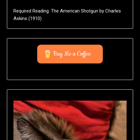
Required Reading: The American Shotgun by Charles
Askins (1910)
Buy Me a Coffee