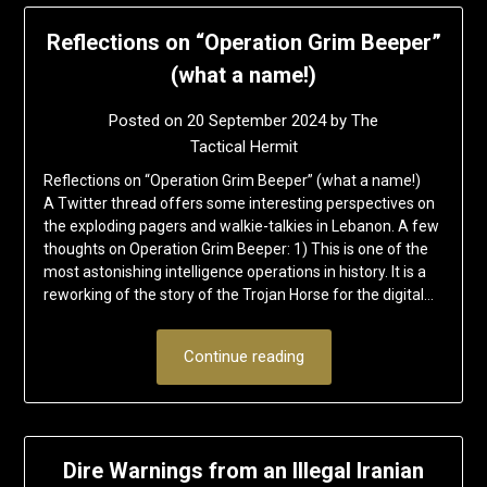
Reflections on “Operation Grim Beeper”
(what a name!)
Posted on
20 September 2024
by
The
Tactical Hermit
Reflections on “Operation Grim Beeper” (what a name!)
A Twitter thread offers some interesting perspectives on
the exploding pagers and walkie-talkies in Lebanon. A few
thoughts on Operation Grim Beeper: 1) This is one of the
most astonishing intelligence operations in history. It is a
reworking of the story of the Trojan Horse for the digital…
Continue reading
Dire Warnings from an Illegal Iranian