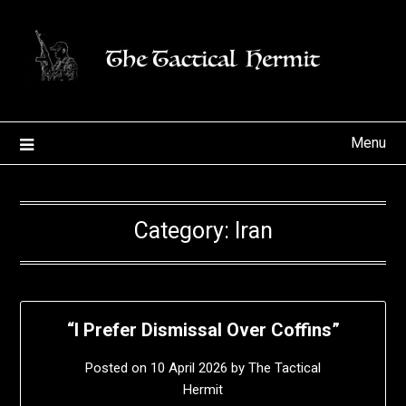
Skip
to
content
Menu
Category:
Iran
“I Prefer Dismissal Over Coffins”
Posted on
10 April 2026
by
The Tactical
Hermit