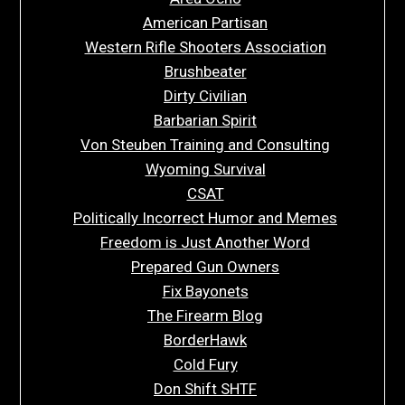
American Partisan
Western Rifle Shooters Association
Brushbeater
Dirty Civilian
Barbarian Spirit
Von Steuben Training and Consulting
Wyoming Survival
CSAT
Politically Incorrect Humor and Memes
Freedom is Just Another Word
Prepared Gun Owners
Fix Bayonets
The Firearm Blog
BorderHawk
Cold Fury
Don Shift SHTF