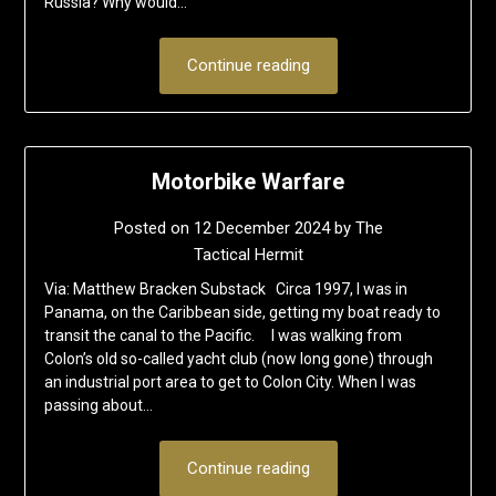
Russia? Why would…
Continue reading
Motorbike Warfare
Posted on
12 December 2024
by
The
Tactical Hermit
Via: Matthew Bracken Substack Circa 1997, I was in
Panama, on the Caribbean side, getting my boat ready to
transit the canal to the Pacific. I was walking from
Colon’s old so-called yacht club (now long gone) through
an industrial port area to get to Colon City. When I was
passing about…
Continue reading