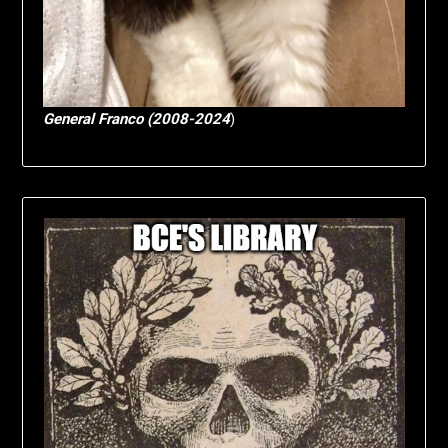
General Franco (2008-2024
)