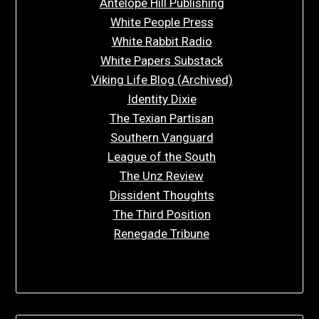
Antelope Hill Publishing
White People Press
White Rabbit Radio
White Papers Substack
Viking Life Blog (Archived)
Identity Dixie
The Texian Partisan
Southern Vanguard
League of the South
The Unz Review
Dissident Thoughts
The Third Position
Renegade Tribune