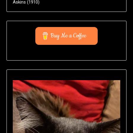
Askins (1910)
Buy Me a Coffee