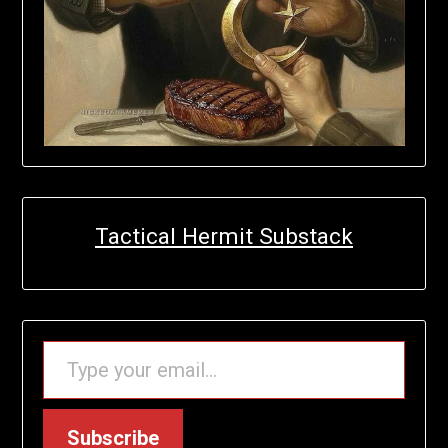
Tactical Hermit Substack
TYPE YOUR EMAIL…
Subscribe