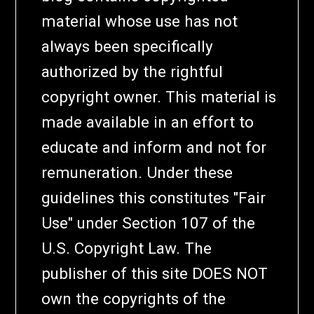
material whose use has not
always been specifically
authorized by the rightful
copyright owner. This material is
made available in an effort to
educate and inform and not for
remuneration. Under these
guidelines this constitutes "Fair
Use" under Section 107 of the
U.S. Copyright Law. The
publisher of this site DOES NOT
own the copyrights of the