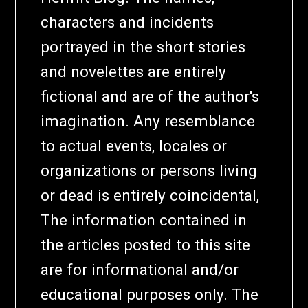
characters and incidents
portrayed in the short stories
and novelettes are entirely
fictional and are of the author's
imagination. Any resemblance
to actual events, locales or
organizations or persons living
or dead is entirely coincidental,
The information contained in
the articles posted to this site
are for informational and/or
educational purposes only. The