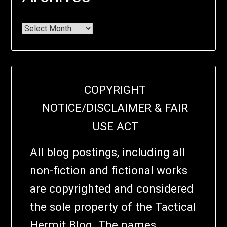
COPYRIGHT
NOTICE/DISCLAIMER & FAIR
USE ACT
All blog postings, including all
non-fiction and fictional works
are copyrighted and considered
the sole property of the Tactical
Hermit Blog. The names,