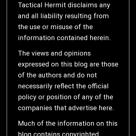
Tactical Hermit disclaims any
and all liability resulting from
the use or misuse of the
information contained herein.
The views and opinions
expressed on this blog are those
of the authors and do not
necessarily reflect the official
policy or position of any of the
companies that advertise here.
Much of the information on this
blog contains copyrighted