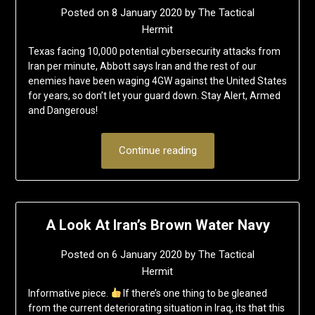
Posted on
8 January 2020
by
The Tactical
Hermit
Texas facing 10,000 potential cybersecurity attacks from
Iran per minute, Abbott says Iran and the rest of our
enemies have been waging 4GW against the United States
for years, so don’t let your guard down. Stay Alert, Armed
and Dangerous!
Continue reading
A Look At Iran’s Brown Water Navy
Posted on
6 January 2020
by
The Tactical
Hermit
Informative piece.
If there’s one thing to be gleaned
from the current deteriorating situation in Iraq, its that this