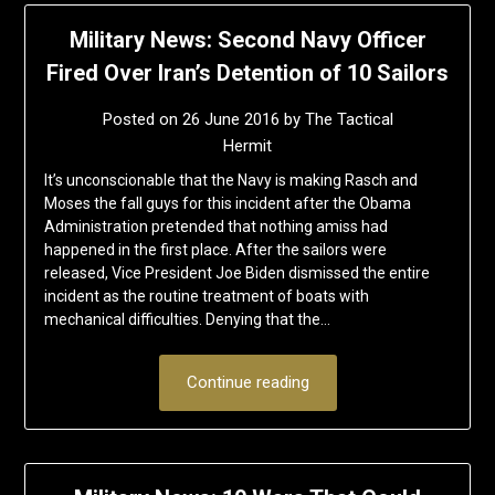
Military News: Second Navy Officer
Fired Over Iran’s Detention of 10 Sailors
Posted on
26 June 2016
by
The Tactical
Hermit
It’s unconscionable that the Navy is making Rasch and
Moses the fall guys for this incident after the Obama
Administration pretended that nothing amiss had
happened in the first place. After the sailors were
released, Vice President Joe Biden dismissed the entire
incident as the routine treatment of boats with
mechanical difficulties. Denying that the…
Continue reading