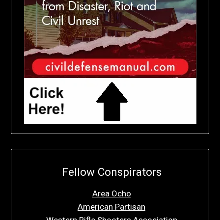
Fellow Conspirators
Area Ocho
American Partisan
Western Rifle Shooters Association