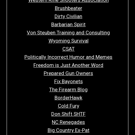
Brushbeater
Dirty Civilian
Barbarian Spirit
Von Steuben Training and Consulting
Wyoming Survival
CSAT
Politically Incorrect Humor and Memes
Freedom is Just Another Word
Prepared Gun Owners
Fix Bayonets
The Firearm Blog
BorderHawk
Cold Fury
Don Shift SHTF
NC Renegades
Big Country Ex-Pat