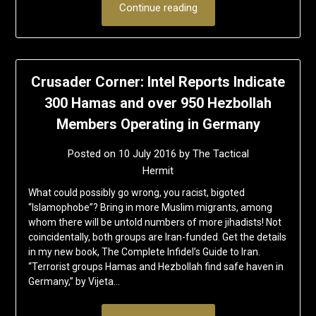
Continue reading
Crusader Corner: Intel Reports Indicate
300 Hamas and over 950 Hezbollah
Members Operating in Germany
Posted on
10 July 2016
by
The Tactical
Hermit
What could possibly go wrong, you racist, bigoted
“Islamophobe”? Bring in more Muslim migrants, among
whom there will be untold numbers of more jihadists! Not
coincidentally, both groups are Iran-funded. Get the details
in my new book, The Complete Infidel’s Guide to Iran.
“Terrorist groups Hamas and Hezbollah find safe haven in
Germany,” by Vijeta…