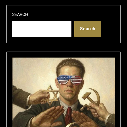
SEARCH
Search