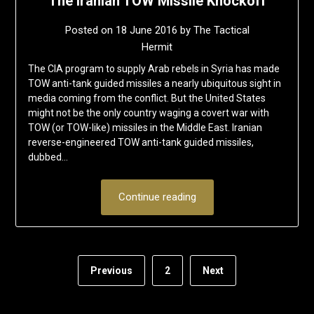
The Iranian TOW Missile Knockoff
Posted on
18 June 2016
by
The Tactical
Hermit
The CIA program to supply Arab rebels in Syria has made
TOW anti-tank guided missiles a nearly ubiquitous sight in
media coming from the conflict. But the United States
might not be the only country waging a covert war with
TOW (or TOW-like) missiles in the Middle East. Iranian
reverse-engineered TOW anti-tank guided missiles,
dubbed…
Continue reading
Previous
2
Next