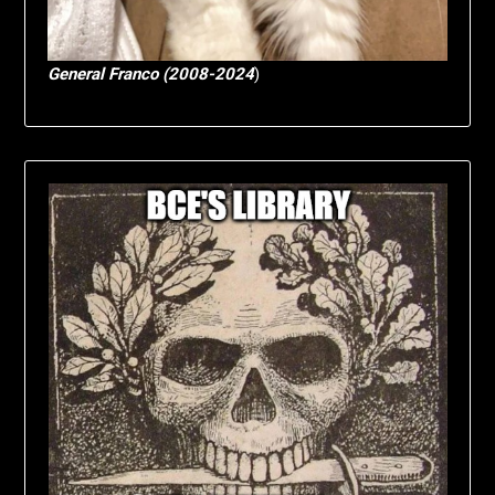
General Franco (2008-2024
)