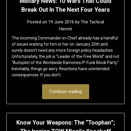
Military News: 10 Wars That Could
Break Out In The Next Four Years
Posted on
19 June 2016
by
The Tactical
Hermit
The incoming Commander-in-Chief already has a handful
of issues waiting for him or her on January 20th and
surely doesn’t need any more foreign policy headaches.
Unfortunately, the job is “Leader of the Free World” and not
“Autopilot of the Worldwide Ramones/P-Funk Block Party.”
Inevitably, things go awry. Reactions have unintended
consequences. If you don’t…
Continue reading
Know Your Weapons: The “Toophan”;