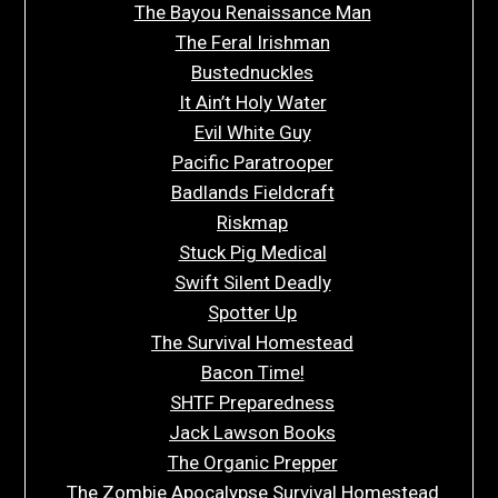
The Bayou Renaissance Man
The Feral Irishman
Bustednuckles
It Ain’t Holy Water
Evil White Guy
Pacific Paratrooper
Badlands Fieldcraft
Riskmap
Stuck Pig Medical
Swift Silent Deadly
Spotter Up
The Survival Homestead
Bacon Time!
SHTF Preparedness
Jack Lawson Books
The Organic Prepper
The Zombie Apocalypse Survival Homestead