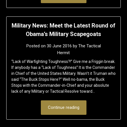
Military News: Meet the Latest Round of
Obama’s Military Scapegoats
Posted on
30 June 2016
by
The Tactical
Hermit
“Lack of Warfighting Toughness?!” Give me a Friggin break.
If anybody has a “Lack of Toughness” It is the Commander
in Chief of the United States Military. Wasn’t it Truman who
said “The Buck Stops Here?” Well no-bama, the Buck
Stops with the Commander-in-Chief and your absolute
lack of any Military or Tactical Resolve toward…
Continue reading