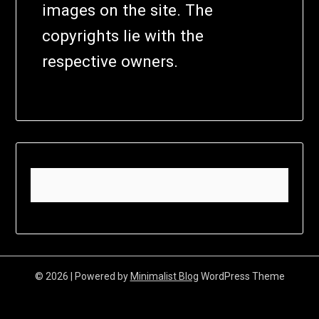
images on the site. The
copyrights lie with the
respective owners.
© 2026
| Powered by
Minimalist Blog
WordPress Theme