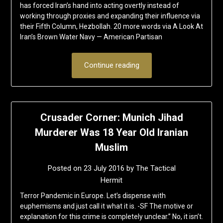
has forced Iran’s hand into acting overtly instead of
working through proxies and expanding their influence via
their Fifth Column, Hezbollah. 20 more words via A Look At
Iran’s Brown Water Navy — American Partisan
Continue reading
Crusader Corner: Munich Jihad
Murderer Was 18 Year Old Iranian
Muslim
Posted on
23 July 2016
by
The Tactical
Hermit
Terror Pandemic in Europe. Let’s dispense with
euphemisms and just call it what it is. -SF The motive or
explanation for this crime is completely unclear.” No, it isn’t.