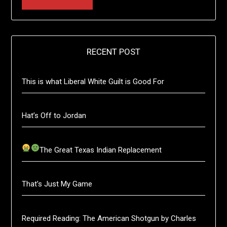
RECENT POST
This is what Liberal White Guilt is Good For
Hat’s Off to Jordan
The Great Texas Indian Replacement
That’s Just My Game
Required Reading: The American Shotgun by Charles