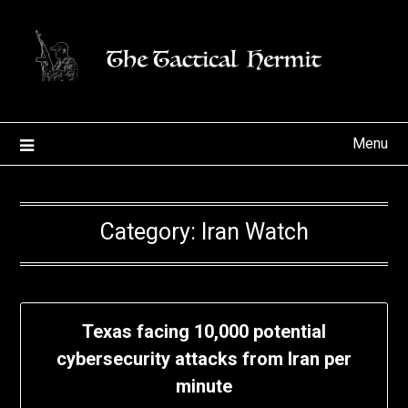
Skip
to
content
Menu
Category:
Iran Watch
Texas facing 10,000 potential
cybersecurity attacks from Iran per
minute