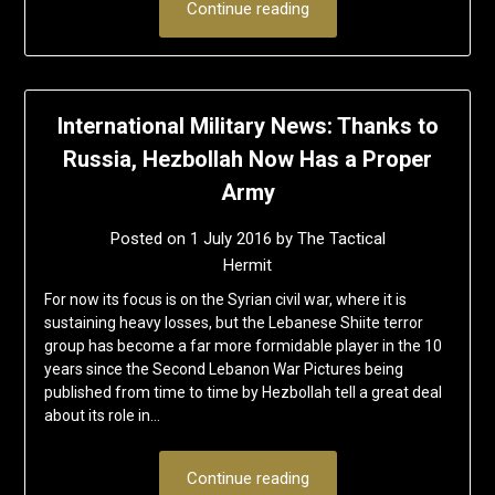
Continue reading
International Military News: Thanks to
Russia, Hezbollah Now Has a Proper
Army
Posted on
1 July 2016
by
The Tactical
Hermit
For now its focus is on the Syrian civil war, where it is
sustaining heavy losses, but the Lebanese Shiite terror
group has become a far more formidable player in the 10
years since the Second Lebanon War Pictures being
published from time to time by Hezbollah tell a great deal
about its role in…
Continue reading