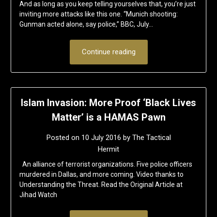
And as long as you keep telling yourselves that, you’re just
inviting more attacks like this one. “Munich shooting:
Gunman acted alone, say police,” BBC, July…
Continue reading
Islam Invasion: More Proof ‘Black Lives
Matter’ is a HAMAS Pawn
Posted on
10 July 2016
by
The Tactical
Hermit
An alliance of terrorist organizations. Five police officers
murdered in Dallas, and more coming. Video thanks to
Understanding the Threat. Read the Original Article at
Jihad Watch