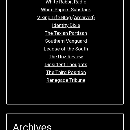
White Rabbit Radio
White Papers Substack
Viking Life Blog (Archived)
Identity Dixie
The Texian Partisan
Southern Vanguard
League of the South
The Unz Review
Dissident Thoughts
The Third Position
Renegade Tribune
Archives