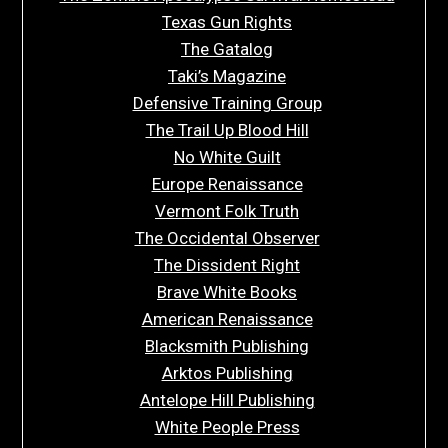
Texas Gun Rights
The Gatalog
Taki’s Magazine
Defensive Training Group
The Trail Up Blood Hill
No White Guilt
Europe Renaissance
Vermont Folk Truth
The Occidental Observer
The Dissident Right
Brave White Books
American Renaissance
Blacksmith Publishing
Arktos Publishing
Antelope Hill Publishing
White People Press