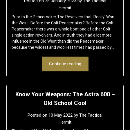
Posted on
28 January 2023
by
The Tactical
Hermit
Prior to the Peacemaker The Revolvers that ‘Really’ Won
the West Before the Colt Peacemaker? Before the Colt
Peacemaker there was a whole boatload of other Colt
single action revolvers. And in truth they had a lot more
influence in the Old West than did the Peacemaker
because the wildest and woolliest times had passed by…
Continue reading
Know Your Weapons: The Astra 600 –
Old School Cool
Posted on
10 May 2022
by
The Tactical
Hermit