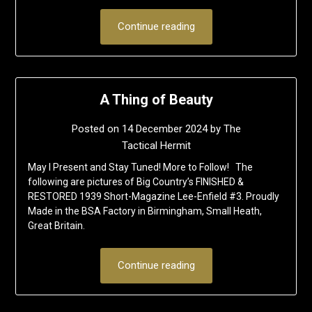
Continue reading
A Thing of Beauty
Posted on
14 December 2024
by
The
Tactical Hermit
May I Present and Stay Tuned! More to Follow! The
following are pictures of Big Country’s FINISHED &
RESTORED 1939 Short-Magazine Lee-Enfield #3. Proudly
Made in the BSA Factory in Birmingham, Small Heath,
Great Britain.
Continue reading