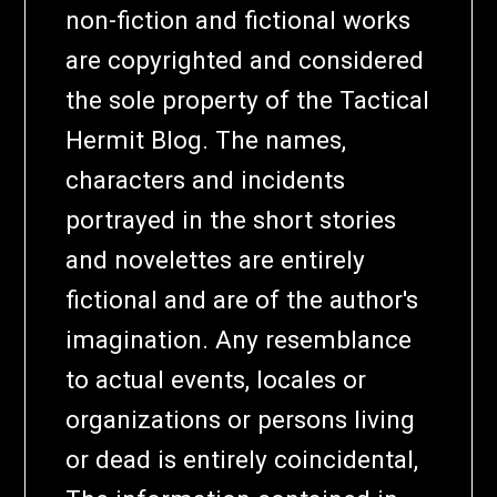
non-fiction and fictional works
are copyrighted and considered
the sole property of the Tactical
Hermit Blog. The names,
characters and incidents
portrayed in the short stories
and novelettes are entirely
fictional and are of the author's
imagination. Any resemblance
to actual events, locales or
organizations or persons living
or dead is entirely coincidental,