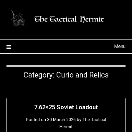
Skip
to
content
Menu
Category:
Curio and Relics
7.62×25 Soviet Loadout
Posted on
30 March 2026
by
The Tactical
Hermit