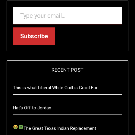
TYPE YOUR EMAIL…
Subscribe
RECENT POST
This is what Liberal White Guilt is Good For
Hat’s Off to Jordan
The Great Texas Indian Replacement