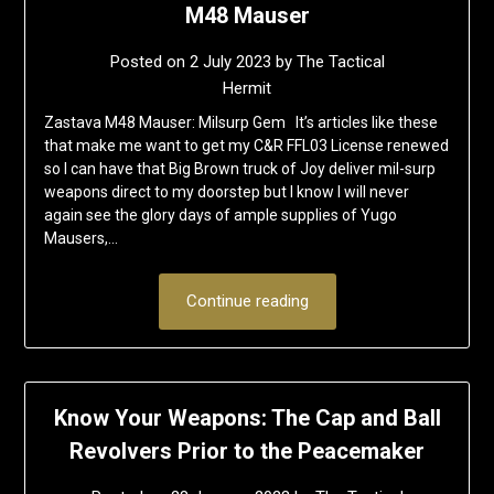
M48 Mauser
Posted on
2 July 2023
by
The Tactical
Hermit
Zastava M48 Mauser: Milsurp Gem It’s articles like these
that make me want to get my C&R FFL03 License renewed
so I can have that Big Brown truck of Joy deliver mil-surp
weapons direct to my doorstep but I know I will never
again see the glory days of ample supplies of Yugo
Mausers,…
Continue reading
Know Your Weapons: The Cap and Ball
Revolvers Prior to the Peacemaker