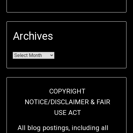
Archives
COPYRIGHT
NOTICE/DISCLAIMER & FAIR
USE ACT
All blog postings, including all