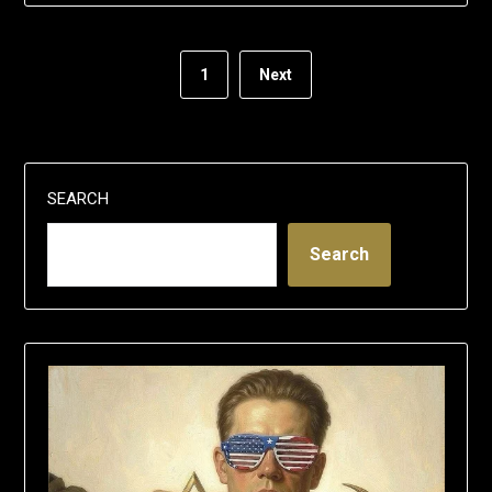
1
Next
SEARCH
Search