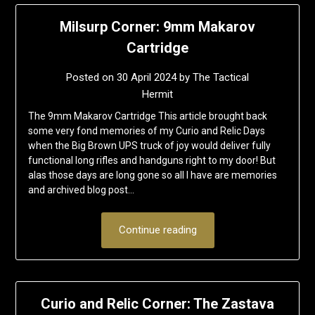
Milsurp Corner: 9mm Makarov
Cartridge
Posted on
30 April 2024
by
The Tactical
Hermit
The 9mm Makarov Cartridge This article brought back
some very fond memories of my Curio and Relic Days
when the Big Brown UPS truck of joy would deliver fully
functional long rifles and handguns right to my door! But
alas those days are long gone so all I have are memories
and archived blog post…
Continue reading
Curio and Relic Corner: The Zastava