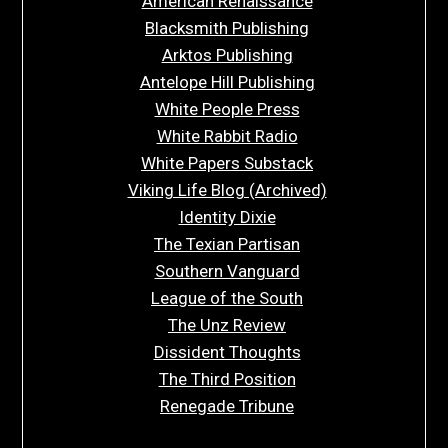
American Renaissance
Blacksmith Publishing
Arktos Publishing
Antelope Hill Publishing
White People Press
White Rabbit Radio
White Papers Substack
Viking Life Blog (Archived)
Identity Dixie
The Texian Partisan
Southern Vanguard
League of the South
The Unz Review
Dissident Thoughts
The Third Position
Renegade Tribune