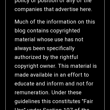
policy or position of any of the
companies that advertise here.
Much of the information on this
blog contains copyrighted
material whose use has not
always been specifically
authorized by the rightful
copyright owner. This material is
made available in an effort to
educate and inform and not for
remuneration. Under these
guidelines this constitutes "Fair
Use" under Section 107 of the