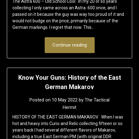
The Astra 600 – Old School Cool In my 20 or so years
collecting I only came across an Astra 600 once, and I
passed on it because the guy was way too proud of it and
would not budge on the price, primarily because of the
German markings. I regret that now. This…
Continue reading
Know Your Guns: History of the East
German Makarov
Posted on
10 May 2022
by
The Tactical
Hermit
HISTORY OF THE EAST GERMAN MAKAROV When I was
hot and heavy into Curio and Relic collecting fifteen or so
years back I had several different flavors of Makarov,
including a true East German PM (with original DDR