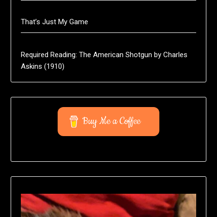
That’s Just My Game
Required Reading: The American Shotgun by Charles
Askins (1910)
Buy Me a Coffee