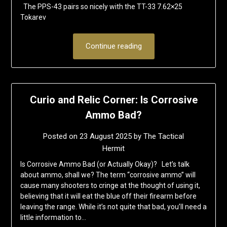
The PPS-43 pairs so nicely with the TT-33 7.62×25
Tokarev
Continue reading
Curio and Relic Corner: Is Corrosive
Ammo Bad?
Posted on
23 August 2025
by
The Tactical
Hermit
Is Corrosive Ammo Bad (or Actually Okay)? Let’s talk
about ammo, shall we? The term “corrosive ammo” will
cause many shooters to cringe at the thought of using it,
believing that it will eat the blue off their firearm before
leaving the range. While it’s not quite that bad, you’ll need a
little information to…