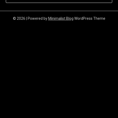
© 2026
| Powered by
Minimalist Blog
WordPress Theme