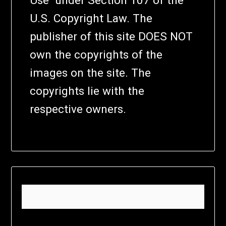
U.S. Copyright Law. The
publisher of this site DOES NOT
own the copyrights of the
images on the site. The
copyrights lie with the
respective owners.