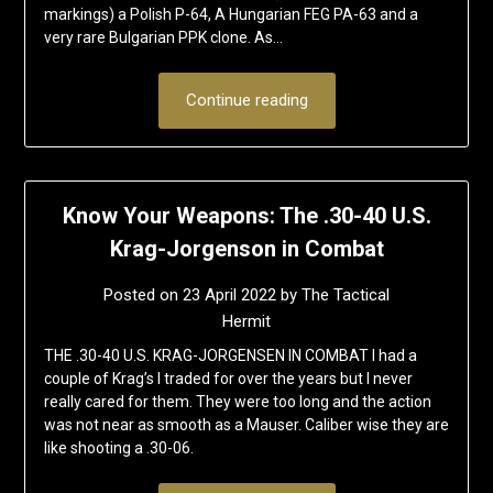
markings) a Polish P-64, A Hungarian FEG PA-63 and a
very rare Bulgarian PPK clone. As…
Continue reading
Know Your Weapons: The .30-40 U.S.
Krag-Jorgenson in Combat
Posted on
23 April 2022
by
The Tactical
Hermit
THE .30-40 U.S. KRAG-JORGENSEN IN COMBAT I had a
couple of Krag’s I traded for over the years but I never
really cared for them. They were too long and the action
was not near as smooth as a Mauser. Caliber wise they are
like shooting a .30-06.