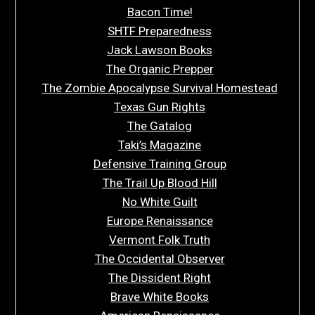
Bacon Time!
SHTF Preparedness
Jack Lawson Books
The Organic Prepper
The Zombie Apocalypse Survival Homestead
Texas Gun Rights
The Gatalog
Taki’s Magazine
Defensive Training Group
The Trail Up Blood Hill
No White Guilt
Europe Renaissance
Vermont Folk Truth
The Occidental Observer
The Dissident Right
Brave White Books