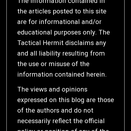
The information contained in
the articles posted to this site
are for informational and/or
educational purposes only. The
Tactical Hermit disclaims any
and all liability resulting from
the use or misuse of the
information contained herein.
The views and opinions
expressed on this blog are those
of the authors and do not
necessarily reflect the official