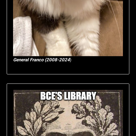
General Franco (2008-2024
)