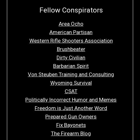
Fellow Conspirators
Area Ocho
American Partisan
Western Rifle Shooters Association
Brushbeater
Dirty Civilian
Barbarian Spirit
Von Steuben Training and Consulting
Wyoming Survival
CSAT
Politically Incorrect Humor and Memes
Freedom is Just Another Word
Prepared Gun Owners
Fix Bayonets
The Firearm Blog