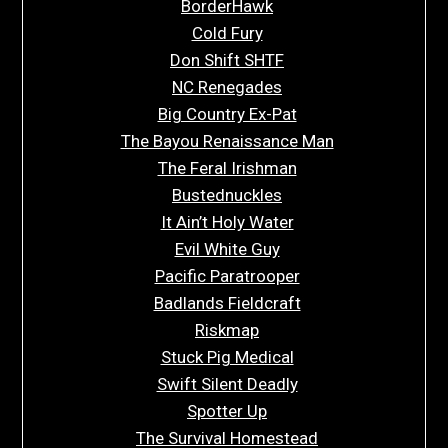
BorderHawk
Cold Fury
Don Shift SHTF
NC Renegades
Big Country Ex-Pat
The Bayou Renaissance Man
The Feral Irishman
Bustednuckles
It Ain’t Holy Water
Evil White Guy
Pacific Paratrooper
Badlands Fieldcraft
Riskmap
Stuck Pig Medical
Swift Silent Deadly
Spotter Up
The Survival Homestead