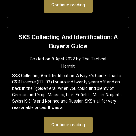
Continue reading
SKS Collecting And Identification: A
Buyer’s Guide
Posted on
9 April 2022
by
The Tactical
Hermit
SKS Collecting And Identification: A Buyer’s Guide I had a
C&R License (FFL 03) for around twenty years off and on
back in the “golden era” when you could find plenty of
German and Yugo Mausers, Lee- Enfields, Mosin-Nagants,
Swiss K-31’s and Norinco and Russian SKS’s all for very
reasonable prices. It was a…
Continue reading