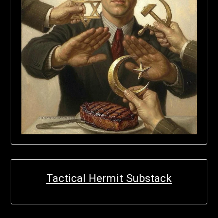
Tactical Hermit Substack