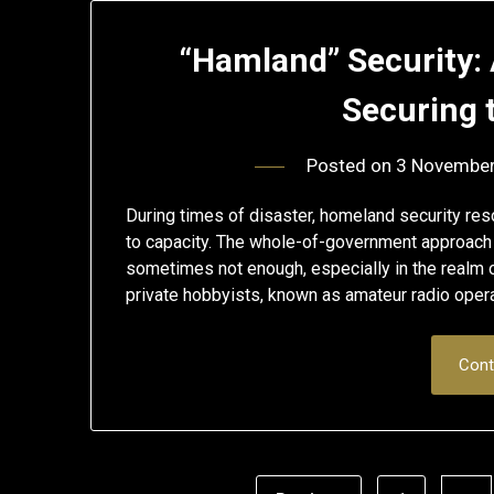
“Hamland” Security: 
Securing
Posted on
3 Novembe
During times of disaster, homeland security res
to capacity. The whole-of-government approach i
sometimes not enough, especially in the realm 
private hobbyists, known as amateur radio opera
Cont