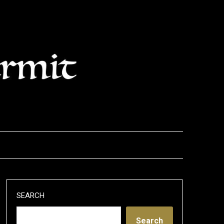
SEARCH
Search