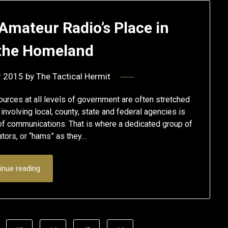
Amateur Radio’s Place in
 the Homeland
r 2015
by
The Tactical Hermit
ources at all levels of government are often stretched
nvolving local, county, state and federal agencies is
of communications. That is where a dedicated group of
tors, or “hams” as they…
inue reading