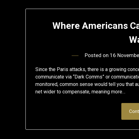
Where Americans Ca
Wa
Posted on
16 Novembe
Since the Paris attacks, there is a growing conc
communicate via “Dark Comms” or communication
monitored, common sense would tell you that auth
net wider to compensate, meaning more…
Cont