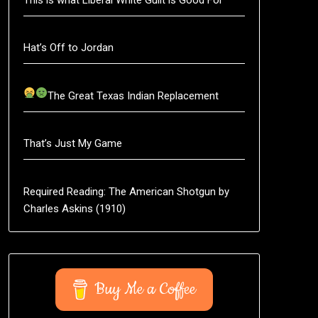
Hat’s Off to Jordan
The Great Texas Indian Replacement
That’s Just My Game
Required Reading: The American Shotgun by
Charles Askins (1910)
Buy Me a Coffee