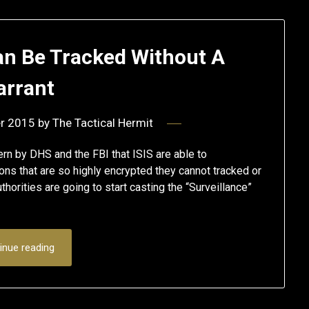
n Be Tracked Without A
rrant
r 2015
by
The Tactical Hermit
ern by DHS and the FBI that ISIS are able to
s that are so highly encrypted they cannot tracked or
orities are going to start casting the “Surveillance”
inue reading