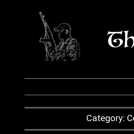
Skip
to
content
Category:
C