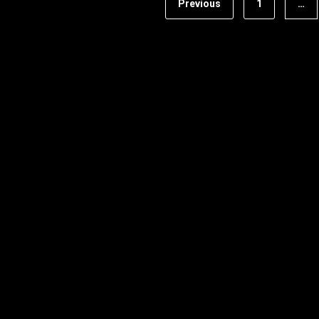
Previous
1
…