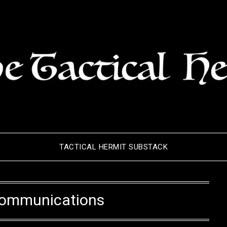
TACTICAL HERMIT SUBSTACK
ommunications