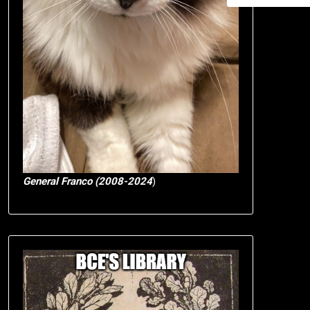
General Franco (2008-2024
)