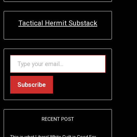
Tactical Hermit Substack
TYPE YOUR EMAIL…
Subscribe
RECENT POST
This is what Liberal White Guilt is Good For