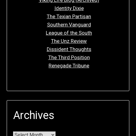
Identity Dixie
The Texian Partisan
Southern Vanguard
League of the South
The Unz Review
Dissident Thoughts
The Third Position
Renegade Tribune
Archives