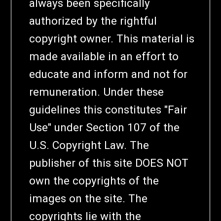
always been specifically
authorized by the rightful
copyright owner. This material is
made available in an effort to
educate and inform and not for
remuneration. Under these
guidelines this constitutes "Fair
Use" under Section 107 of the
U.S. Copyright Law. The
publisher of this site DOES NOT
own the copyrights of the
images on the site. The
copyrights lie with the