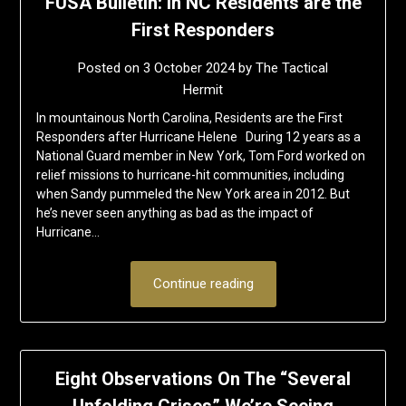
FUSA Bulletin: In NC Residents are the
First Responders
Posted on
3 October 2024
by
The Tactical
Hermit
In mountainous North Carolina, Residents are the First
Responders after Hurricane Helene During 12 years as a
National Guard member in New York, Tom Ford worked on
relief missions to hurricane-hit communities, including
when Sandy pummeled the New York area in 2012. But
he’s never seen anything as bad as the impact of
Hurricane…
Continue reading
Eight Observations On The “Several