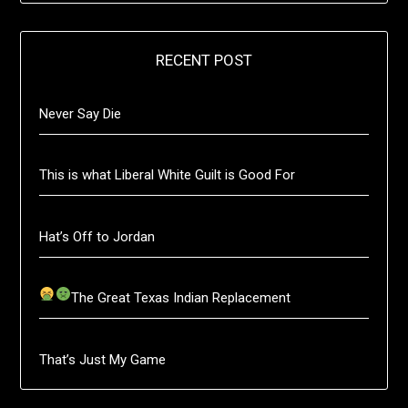
RECENT POST
Never Say Die
This is what Liberal White Guilt is Good For
Hat’s Off to Jordan
The Great Texas Indian Replacement
That’s Just My Game