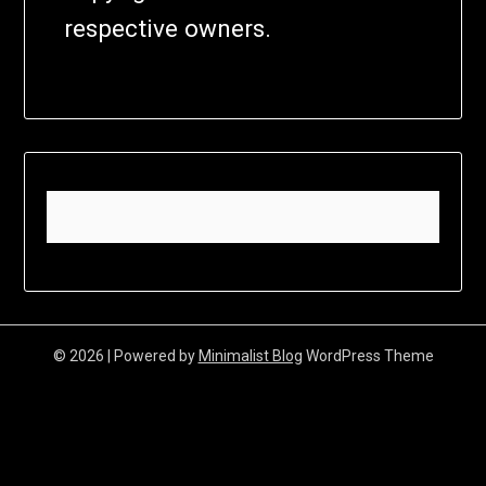
respective owners.
© 2026
| Powered by
Minimalist Blog
WordPress Theme