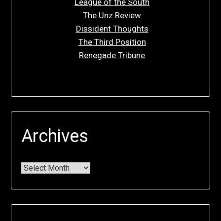
League of the South
The Unz Review
Dissident Thoughts
The Third Position
Renegade Tribune
Archives