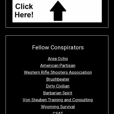
Fellow Conspirators
Area Ocho
American Partisan
Western Rifle Shooters Association
Brushbeater
Dirty Civilian
Barbarian Spirit
Von Steuben Training and Consulting
Wyoming Survival
CSAT