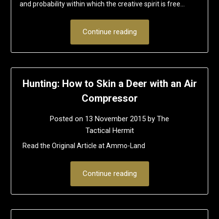
and probability within which the creative spirit is free…
Continue reading
Hunting: How to Skin a Deer with an Air
Compressor
Posted on
13 November 2015
by
The
Tactical Hermit
Read the Original Article at Ammo-Land
Continue reading