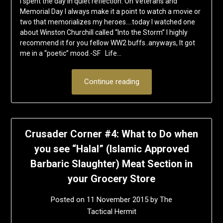
I spent the day in quiet reflection. On Veterans and
Memorial Day I always make it a point to watch a movie or
two that memorializes my heroes….today I watched one
about Winston Churchill called “Into the Storm” I highly
recommend it for you fellow WW2 buffs..anyways, It got
me in a “poetic” mood.-SF Life…
Continue reading
Crusader Corner #4: What to Do when
you see “Halal” (Islamic Approved
Barbaric Slaughter) Meat Section in
your Grocery Store
Posted on
11 November 2015
by
The
Tactical Hermit