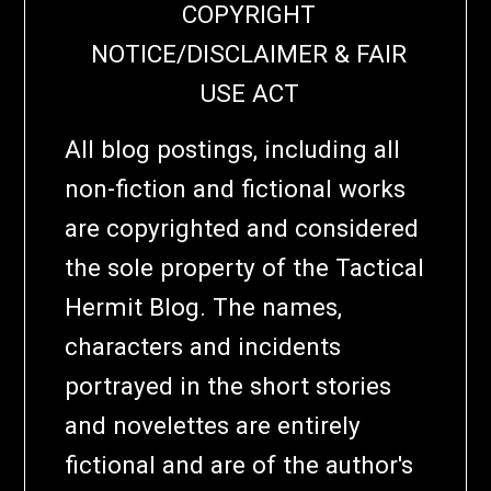
COPYRIGHT
NOTICE/DISCLAIMER & FAIR
USE ACT
All blog postings, including all
non-fiction and fictional works
are copyrighted and considered
the sole property of the Tactical
Hermit Blog. The names,
characters and incidents
portrayed in the short stories
and novelettes are entirely
fictional and are of the author's