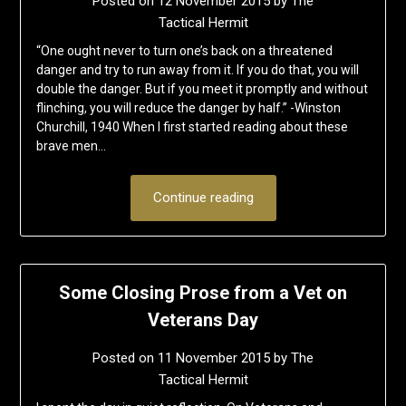
Posted on
12 November 2015
by
The
Tactical Hermit
“One ought never to turn one’s back on a threatened
danger and try to run away from it. If you do that, you will
double the danger. But if you meet it promptly and without
flinching, you will reduce the danger by half.” -Winston
Churchill, 1940 When I first started reading about these
brave men…
Continue reading
Some Closing Prose from a Vet on
Veterans Day
Posted on
11 November 2015
by
The
Tactical Hermit