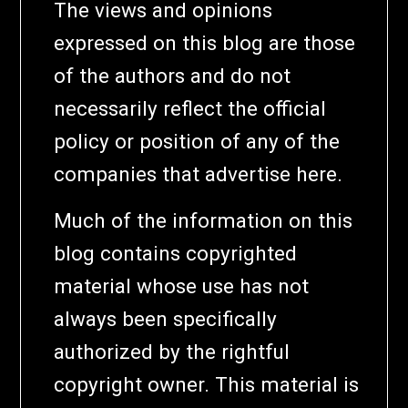
The views and opinions
expressed on this blog are those
of the authors and do not
necessarily reflect the official
policy or position of any of the
companies that advertise here.
Much of the information on this
blog contains copyrighted
material whose use has not
always been specifically
authorized by the rightful
copyright owner. This material is