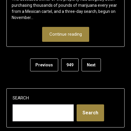
purchasing thousands of pounds of marijuana every year
from a Mexican cartel, and a three-day search, begun on
November…
Continue reading
Previous
949
Next
SEARCH
Search