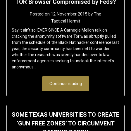
TOR Browser Compromised by Feds?
Posted on
12 November 2015
by
The
Tactical Hermit
Say it ain’t so! EVER SINCE A Carnegie Mellon talk on
cracking the anonymity software Tor was abruptly pulled
from the schedule of the Black Hat hacker conference last
year, the security community has been left to wonder
whether the research was silently handed over to law
enforcement agencies seeking to uncloak the internet’s
anonymous…
Continue reading
SOME TEXAS UNIVERSITIES TO CREATE
‘GUN FREE ZONES’ TO CIRCUMVENT