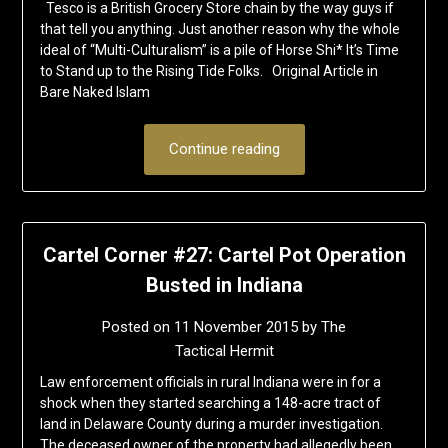
Tesco is a British Grocery Store chain by the way guys if
that tell you anything. Just another reason why the whole
ideal of “Multi-Culturalism” is a pile of Horse Shi* It’s Time
to Stand up to the Rising Tide Folks. Original Article in
Bare Naked Islam
Continue reading
Cartel Corner #27: Cartel Pot Operation
Busted in Indiana
Posted on
11 November 2015
by
The
Tactical Hermit
Law enforcement officials in rural Indiana were in for a
shock when they started searching a 148-acre tract of
land in Delaware County during a murder investigation.
The deceased owner of the property had allegedly been