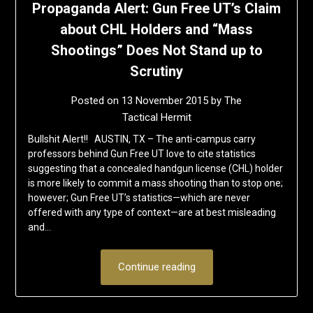
Propaganda Alert: Gun Free UT’s Claim
about CHL Holders and “Mass
Shootings” Does Not Stand up to
Scrutiny
Posted on
13 November 2015
by
The
Tactical Hermit
Bullshit Alert!! AUSTIN, TX – The anti-campus carry
professors behind Gun Free UT love to cite statistics
suggesting that a concealed handgun license (CHL) holder
is more likely to commit a mass shooting than to stop one;
however; Gun Free UT’s statistics—which are never
offered with any type of context—are at best misleading
and…
Continue reading