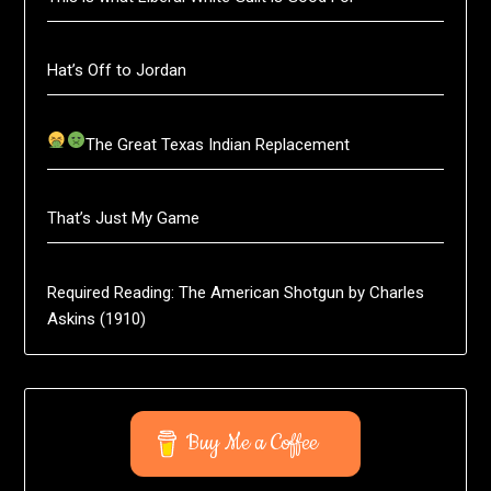
Hat’s Off to Jordan
The Great Texas Indian Replacement
That’s Just My Game
Required Reading: The American Shotgun by Charles
Askins (1910)
Buy Me a Coffee