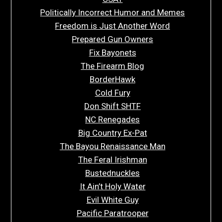
Politically Incorrect Humor and Memes
Freedom is Just Another Word
Prepared Gun Owners
Fix Bayonets
The Firearm Blog
BorderHawk
Cold Fury
Don Shift SHTF
NC Renegades
Big Country Ex-Pat
The Bayou Renaissance Man
The Feral Irishman
Bustednuckles
It Ain’t Holy Water
Evil White Guy
Pacific Paratrooper