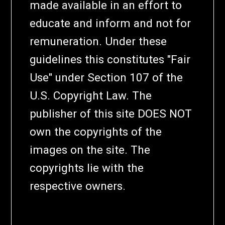
made available in an effort to
educate and inform and not for
remuneration. Under these
guidelines this constitutes "Fair
Use" under Section 107 of the
U.S. Copyright Law. The
publisher of this site DOES NOT
own the copyrights of the
images on the site. The
copyrights lie with the
respective owners.