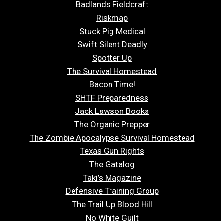
Badlands Fieldcraft
Riskmap
Stuck Pig Medical
Swift Silent Deadly
Spotter Up
The Survival Homestead
Bacon Time!
SHTF Preparedness
Jack Lawson Books
The Organic Prepper
The Zombie Apocalypse Survival Homestead
Texas Gun Rights
The Gatalog
Taki’s Magazine
Defensive Training Group
The Trail Up Blood Hill
No White Guilt