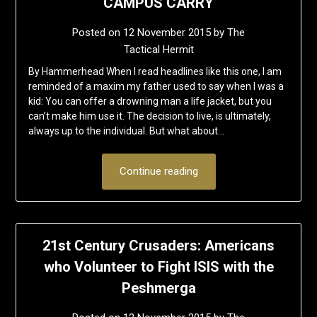
CAMPUS CARRY
Posted on
12 November 2015
by
The
Tactical Hermit
By Hammerhead When I read headlines like this one, I am
reminded of a maxim my father used to say when I was a
kid: You can offer a drowning man a life jacket, but you
can’t make him use it. The decision to live, is ultimately,
always up to the individual. But what about…
Continue reading
21st Century Crusaders: Americans
who Volunteer to Fight ISIS with the
Peshmerga