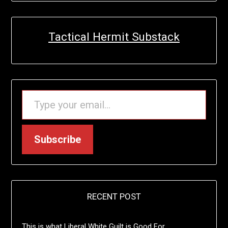
Tactical Hermit Substack
TYPE YOUR EMAIL…
Subscribe
RECENT POST
This is what Liberal White Guilt is Good For