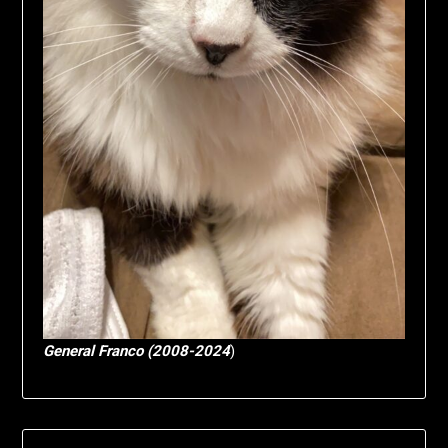
General Franco (2008-2024
)