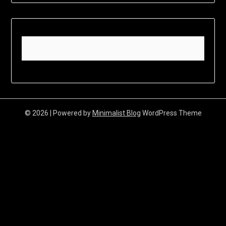
© 2026
| Powered by
Minimalist Blog
WordPress Theme