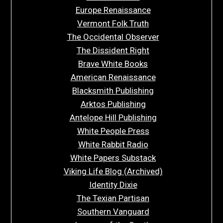
Europe Renaissance
Vermont Folk Truth
The Occidental Observer
The Dissident Right
Brave White Books
American Renaissance
Blacksmith Publishing
Arktos Publishing
Antelope Hill Publishing
White People Press
White Rabbit Radio
White Papers Substack
Viking Life Blog (Archived)
Identity Dixie
The Texian Partisan
Southern Vanguard