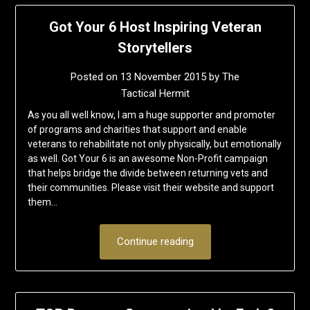
Got Your 6 Host Inspiring Veteran
Storytellers
Posted on
13 November 2015
by
The
Tactical Hermit
As you all well know, I am a huge supporter and promoter
of programs and charities that support and enable
veterans to rehabilitate not only physically, but emotionally
as well. Got Your 6 is an awesome Non-Profit campaign
that helps bridge the divide between returning vets and
their communities. Please visit their website and support
them…
Continue reading