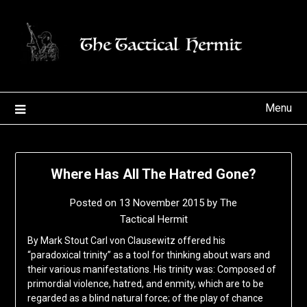
Skip
to
content
Menu
Where Has All The Hatred Gone?
Posted on
13 November 2015
by
The
Tactical Hermit
By Mark Stout Carl von Clausewitz offered his
“paradoxical trinity” as a tool for thinking about wars and
their various manifestations. His trinity was: Composed of
primordial violence, hatred, and enmity, which are to be
regarded as a blind natural force; of the play of chance