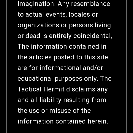
imagination. Any resemblance
to actual events, locales or
organizations or persons living
or dead is entirely coincidental,
The information contained in
the articles posted to this site
are for informational and/or
educational purposes only. The
Tactical Hermit disclaims any
and all liability resulting from
the use or misuse of the
information contained herein.